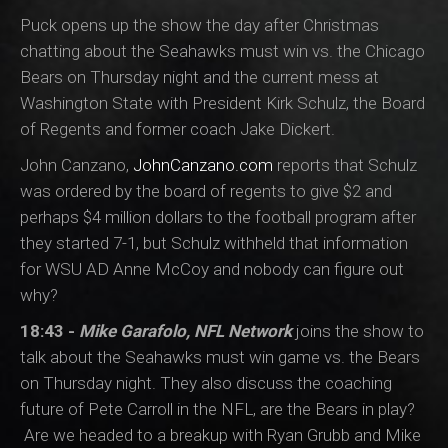
Puck opens up the show the day after Christmas
chatting about the Seahawks must win vs. the Chicago
Bears on Thursday night and the current mess at
Washington State with President Kirk Schulz, the Board
of Regents and former coach Jake Dickert.
John Canzano,
JohnCanzano.com
reports that Schulz
was ordered by the board of regents to give $2 and
perhaps $4 million dollars to the football program after
they started 7-1, but Schulz withheld that information
for WSU AD Anne McCoy and nobody can figure out
why?
18:43 -
Mike Garafolo, NFL Network
joins the show to
talk about the Seahawks must win game vs. the Bears
on Thursday night. They also discuss the coaching
future of Pete Carroll in the NFL, are the Bears in play?
Are we headed to a breakup with Ryan Grubb and Mike