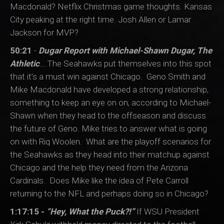
Macdonald? Netflix Christmas game thoughts. Kansas
City peaking at the right time. Josh Allen or Lamar
Jackson for MVP?
50:21
-
Dugar Report with Michael-Shawn Dugar, The
Athletic
….The Seahawks put themselves into this spot
that it’s a must win against Chicago. Geno Smith and
Mike Macdonald have developed a strong relationship,
something to keep an eye on on, according to Michael-
Shawn when they head to the offseason and discuss
the future of Geno. Mike tries to answer what is going
on with Riq Woolen. What are the playoff scenarios for
the Seahawks as they head into their matchup against
Chicago and the help they need from the Arizona
Cardinals. Does Mike like the idea of Pete Carroll
returning to the NFL and perhaps doing so in Chicago?
1:17:15 -
“Hey, What the Puck?!”
If WSU President