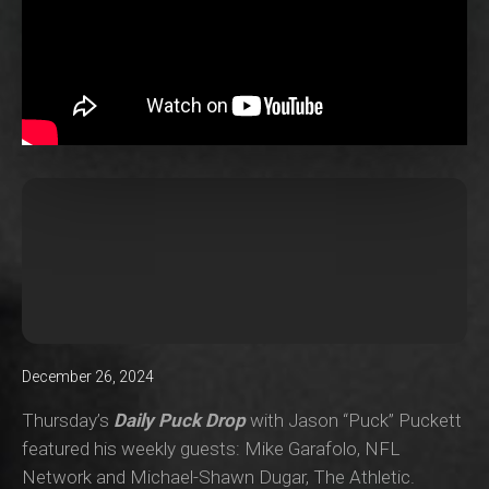
December 26, 2024
Thursday’s
Daily Puck Drop
with Jason “Puck” Puckett
featured his weekly guests: Mike Garafolo, NFL
Network and Michael-Shawn Dugar, The Athletic.