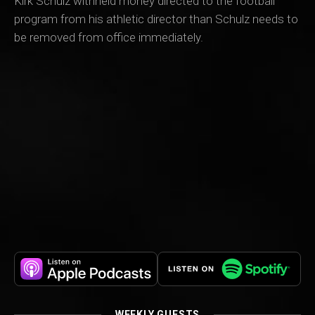
Kirk Schulz withheld money directed to the football
program from his athletic director than Schulz needs to
be removed from office immediately.
WEEKLY GUESTS