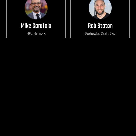
Mike Garafolo
Rob Staton
NFL Network
Seahawks Draft Blog
Michael-Shawn Dugar
Ryan Divish
The Athletic
Seattle Times