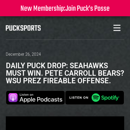
New Membership:
Join Puck’s Posse
December 26, 2024
DAILY PUCK DROP: SEAHAWKS
MUST WIN. PETE CARROLL BEARS?
WSU PREZ FIREABLE OFFENSE.