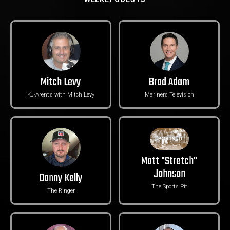
Mitch Levy
Brad Adam
KJ-Arent’s with Mitch Levy
Mariners Television
Matt "Stretch"
Johnson
Danny Kelly
The Sports Pit
The Ringer