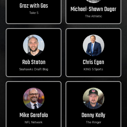
Groz with Gas
Michael-Shawn Dugar
Take 5
The Athletic
Rob Staton
Chris Egan
Seahawks Draft Blog
KING 5 Sports
Mike Garafolo
Danny Kelly
NFL Network
The Ringer