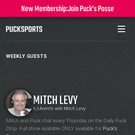
New Membership:
Join Puck’s Posse
WEEKLY GUESTS
MITCH LEVY
KJ-Arent’s with Mitch Levy
Mitch and Puck chat every Thursday on the Daily Puck
Drop. Full show available ONLY available for
Puck’s