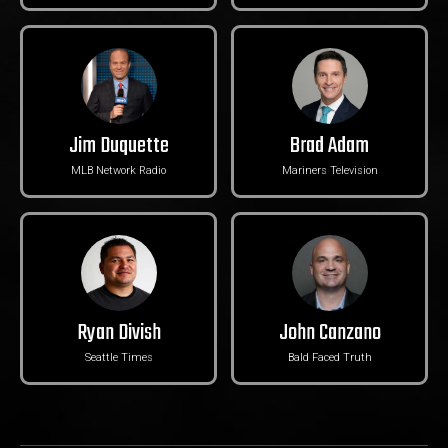
Jim Duquette
Brad Adam
MLB Network Radio
Mariners Television
Ryan Divish
John Canzano
Seattle Times
Bald Faced Truth