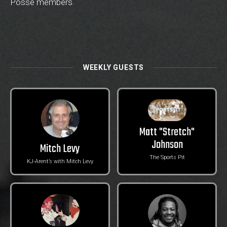
Posse members
.
WEEKLY GUESTS
Matt "Stretch"
Johnson
Mitch Levy
The Sports Pit
KJ-Arent’s with Mitch Levy