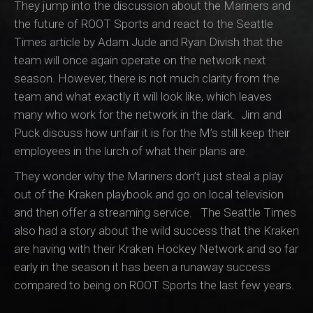
They jump into the discussion about the Mariners and
the future of ROOT Sports and react to the Seattle
Times article by Adam Jude and Ryan Divish that the
team will once again operate on the network next
season. However, there is not much clarity from the
team and what exactly it will look like, which leaves
many who work for the network in the dark. Jim and
Puck discuss how unfair it is for the M’s still keep their
employees in the lurch of what their plans are.
They wonder why the Mariners don’t just steal a play
out of the Kraken playbook and go on local television
and then offer a streaming service. The Seattle Times
also had a story about the wild success that the Kraken
are having with their Kraken Hockey Network and so far
early in the season it has been a runaway success
compared to being on ROOT Sports the last few years.