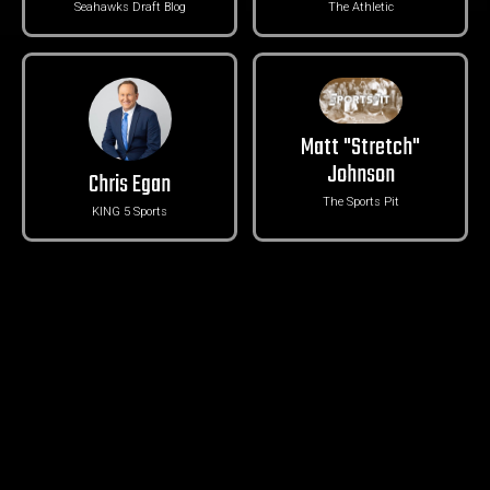
Seahawks Draft Blog
The Athletic
Matt "Stretch"
Johnson
Chris Egan
The Sports Pit
KING 5 Sports
Groz with Gas
Danny Kelly
Take 5
The Ringer