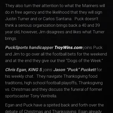
They also turn their attention to what the Mariners will
do in free agency and the likelihood that they will sign
Justin Turner and or Carlos Santana. Puck doesn’t
think a serious organization brings back a 40 and 39
year old, however, Jim disagrees and likes what Turner
brings.
PuckSports handicapper
TroyWins.com
joins Puck
and Jim to go over all the football bets for the weekend
and at the end they give our their “Dogs of the Week.”
Chris Egan, KING 5
, joins
Jason “Puck” Puckett
for
his weekly chat. They navigate Thanksgiving food
traditions, high school football playoffs, Thanksgiving
vs. Christmas and they discuss the funeral of former
sportscaster Tony Ventrella.
Egan and Puck have a spirited back and forth over the
debate of Christmas and Thanksgiving. Egan already