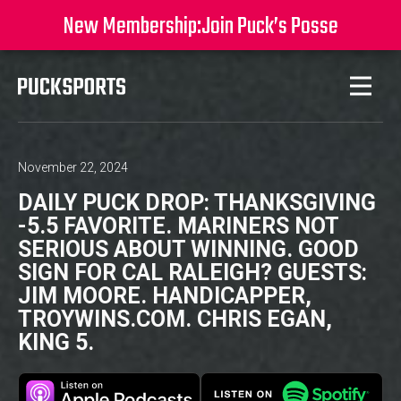
New Membership:
Join Puck’s Posse
November 22, 2024
DAILY PUCK DROP: THANKSGIVING
-5.5 FAVORITE. MARINERS NOT
SERIOUS ABOUT WINNING. GOOD
SIGN FOR CAL RALEIGH? GUESTS:
JIM MOORE. HANDICAPPER,
TROYWINS.COM. CHRIS EGAN,
KING 5.