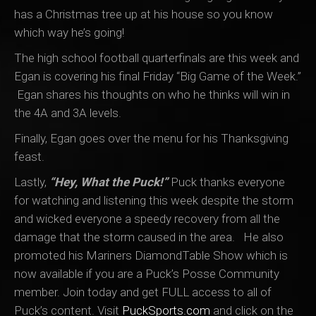
has a Christmas tree up at his house so you know
which way he’s going!
The high school football quarterfinals are this week and
Egan is covering his final Friday “Big Game of the Week.”
Egan shares his thoughts on who he thinks will win in
the 4A and 3A levels.
Finally, Egan goes over the menu for his Thanksgiving
feast.
Lastly,
“Hey, What the Puck!”
Puck thanks everyone
for watching and listening this week despite the storm
and wicked everyone a speedy recovery from all the
damage that the storm caused in the area. He also
promoted his Mariners DiamondTable Show which is
now available if you are a Puck’s Posse Community
member. Join today and get FULL access to all of
Puck’s content. Visit
PuckSports.com
and click on the