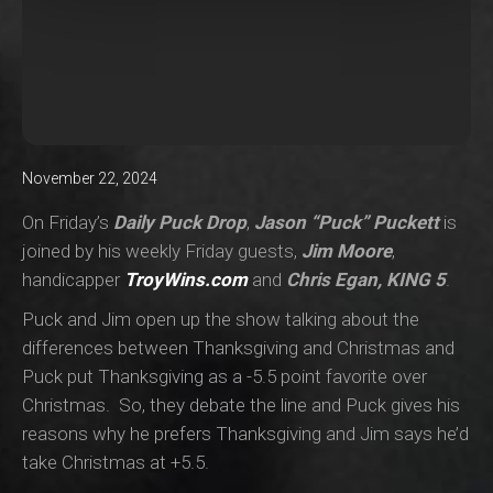
November 22, 2024
On Friday’s
Daily Puck Drop
,
Jason “Puck” Puckett
is
joined by his weekly Friday guests,
Jim Moore
,
handicapper
TroyWins.com
and
Chris Egan, KING 5
.
Puck and Jim open up the show talking about the
differences between Thanksgiving and Christmas and
Puck put Thanksgiving as a -5.5 point favorite over
Christmas. So, they debate the line and Puck gives his
reasons why he prefers Thanksgiving and Jim says he’d
take Christmas at +5.5.