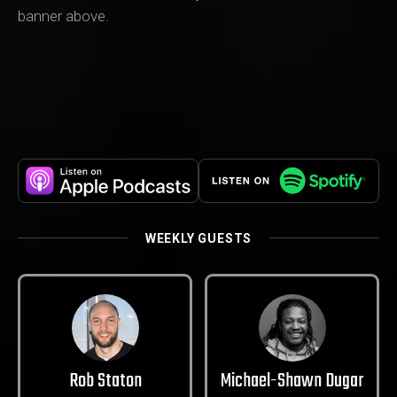
banner above.
WEEKLY GUESTS
Rob Staton
Michael-Shawn Dugar