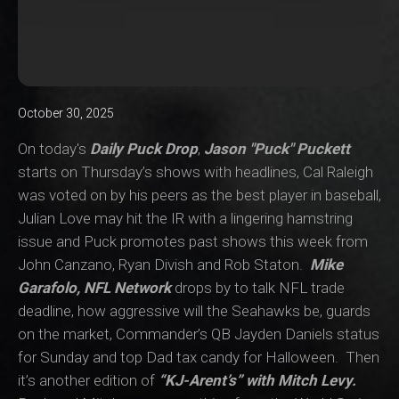
October 30, 2025
On today's
Daily Puck Drop
,
Jason "Puck" Puckett
starts on Thursday’s shows with headlines, Cal Raleigh
was voted on by his peers as the best player in baseball,
Julian Love may hit the IR with a lingering hamstring
issue and Puck promotes past shows this week from
John Canzano, Ryan Divish and Rob Staton.
Mike
Garafolo, NFL Network
drops by to talk NFL trade
deadline, how aggressive will the Seahawks be, guards
on the market, Commander’s QB Jayden Daniels status
for Sunday and top Dad tax candy for Halloween. Then
it’s another edition of
“KJ-Arent’s” with Mitch Levy.