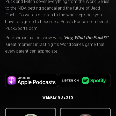
Puck and Mitch cover everything from the World Series,
to the NBA betting scandal and the future of Jedd
Fisch. To watch or listen to the whole episode you
have to sign up to become a Puck’s Posse member at
PuckSports.ocm
Puck wraps up the show with,
“Hey, What the Puck!?”
Great moment in last nights World Series game that
every parent can appreciate.
WEEKLY GUESTS