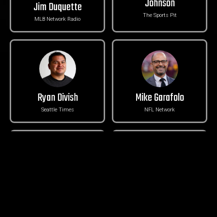
Johnson
Jim Duquette
The Sports Pit
MLB Network Radio
Ryan Divish
Mike Garafolo
Seattle Times
NFL Network
Michael-Shawn Dugar
Brad Adam
The Athletic
Mariners Television