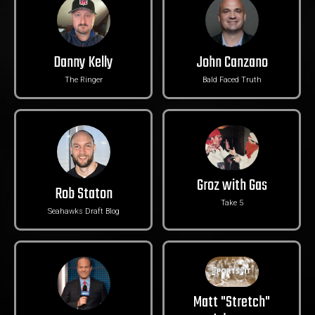
Danny Kelly
John Canzano
The Ringer
Bald Faced Truth
Groz with Gas
Rob Staton
Take 5
Seahawks Draft Blog
Matt "Stretch"