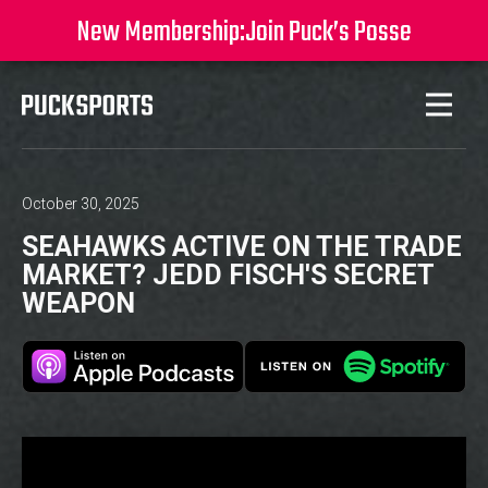
New Membership:
Join Puck’s Posse
October 30, 2025
SEAHAWKS ACTIVE ON THE TRADE
MARKET? JEDD FISCH'S SECRET
WEAPON