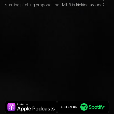
starting pitching proposal that MLB is kicking around?