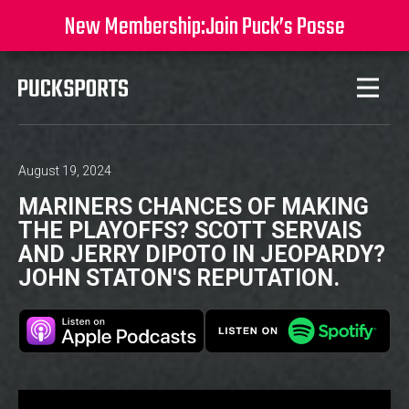
New Membership:
Join Puck’s Posse
August 19, 2024
MARINERS CHANCES OF MAKING
THE PLAYOFFS? SCOTT SERVAIS
AND JERRY DIPOTO IN JEOPARDY?
JOHN STATON'S REPUTATION.