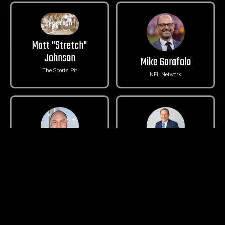
Matt "Stretch"
Johnson
Mike Garafolo
The Sports Pit
NFL Network
Rob Staton
Chris Egan
Seahawks Draft Blog
KING 5 Sports