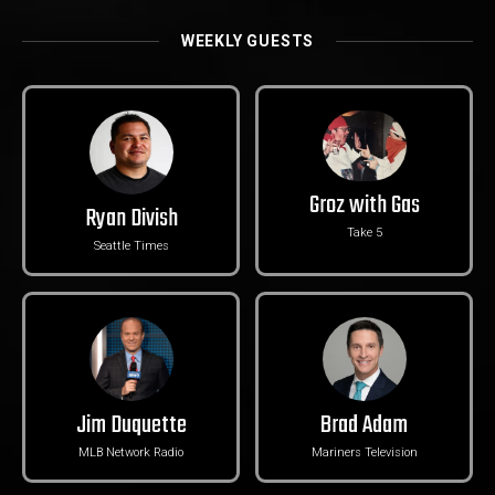
WEEKLY GUESTS
Groz with Gas
Ryan Divish
Take 5
Seattle Times
Jim Duquette
Brad Adam
MLB Network Radio
Mariners Television