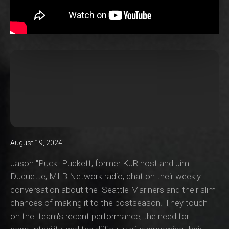
August 19, 2024
Jason "Puck" Puckett, former KJR host and Jim
Duquette, MLB Network radio, chat on their weekly
conversation about the Seattle Mariners and their slim
chances of making it to the postseason. They touch
on the team's recent performance, the need for