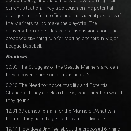
accountability, and the difficulty of overcoming their
current situation. They also touch on the potential
changes in the front office and managerial positions if
the Mariners fail to make the playoffs. The
conversation concludes with a discussion about the
proposed six-inning rule for starting pitchers in Major
League Baseball.
Rundown
00:00 The Struggles of the Seattle Mariners and can
they recover in time or is it running out?
06:10 The Need for Accountability and Potential
Changes. If they did clean house, what direction would
they go in?
12:31 37 games remain for the Mariners...What win
total do they need to get to to win the divsion?
19:14 How does Jim feel about the proposed 6 inning