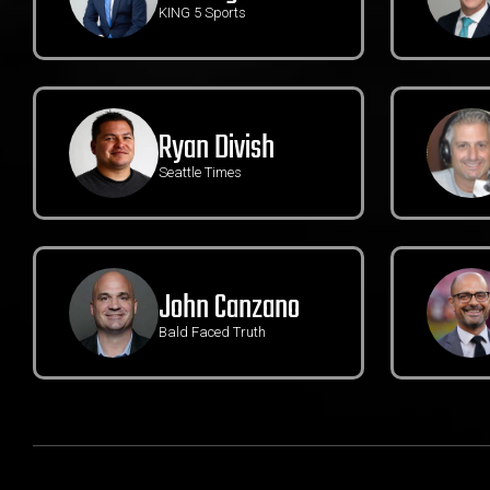
KING 5 Sports
Ryan Divish
Seattle Times
John Canzano
Bald Faced Truth