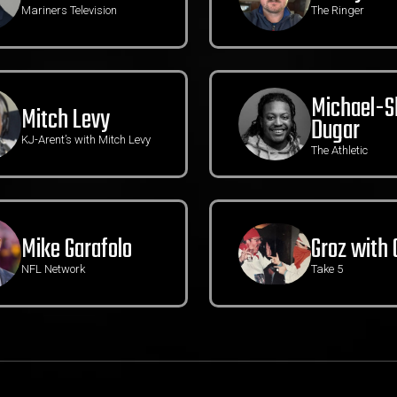
Mariners Television
The Ringer
Michael-
Mitch Levy
Dugar
KJ-Arent’s with Mitch Levy
The Athletic
Mike Garafolo
Groz with 
NFL Network
Take 5