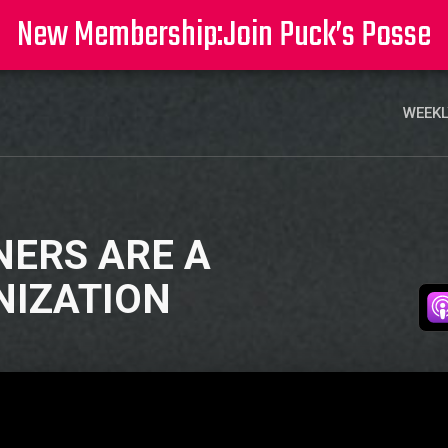
New Membership:
Join Puck’s Posse
WEEKL
NERS ARE A
NIZATION