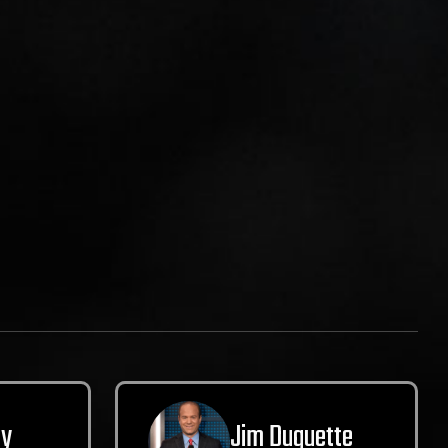
ly
Jim Duquette