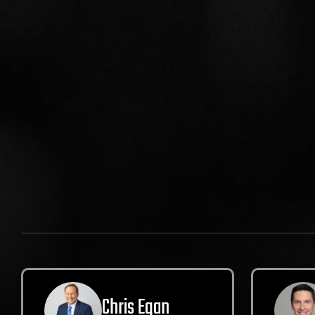
Chris Egan