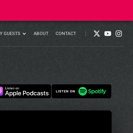
ABOUT
CONTACT
Y GUESTS