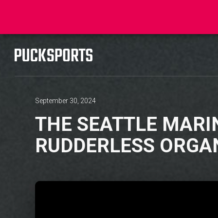
September 30, 2024
THE SEATTLE MARI
RUDDERLESS ORGA