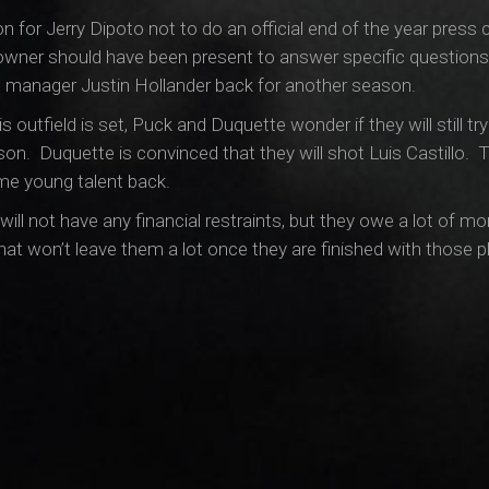
sion for Jerry Dipoto not to do an official end of the year pres
owner should have been present to answer specific questions 
l manager Justin Hollander back for another season.
s outfield is set, Puck and Duquette wonder if they will still 
son. Duquette is convinced that they will shot Luis Castillo.
ome young talent back.
ill not have any financial restraints, but they owe a lot of mon
at won’t leave them a lot once they are finished with those p