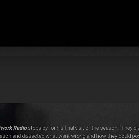
twork Radio
stops by for his final visit of the season. They div
season and dissected what went wrong and how they could possi