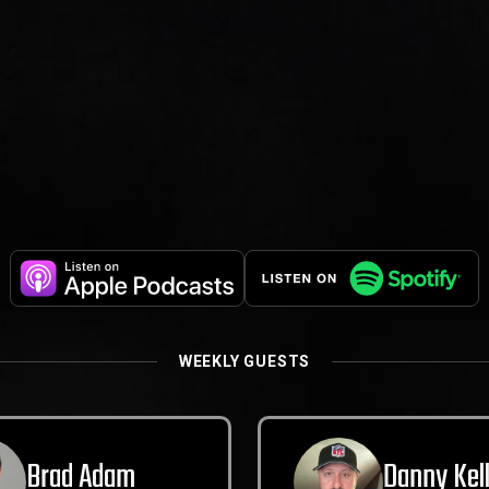
WEEKLY GUESTS
Brad Adam
Danny Kel