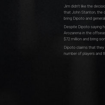
Jim didn’t like the deci
that John Stanton, the 
bring Dipoto and genera
Despite Dipoto saying hi
Arozarena in the offsea
$72 million and bring s
Dipoto claims that they w
number of players and th