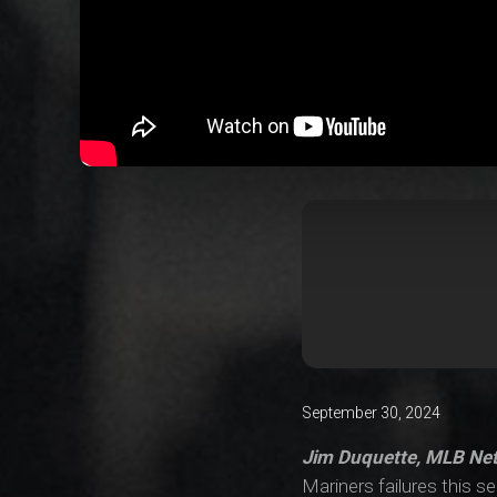
September 30, 2024
Jim Duquette, MLB Ne
Mariners failures this 