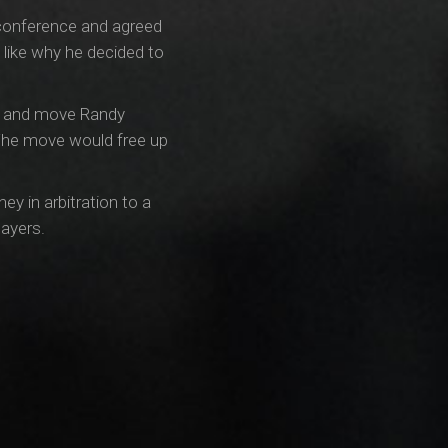
s conference and agreed
like why he decided to
try and move Randy
 The move would free up
ey in arbitration to a
layers.