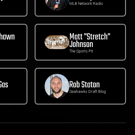
MLB Network Radio
Shawn
Matt "Stretch"
Johnson
The Sports Pit
Gas
Rob Staton
Seahawks Draft Blog