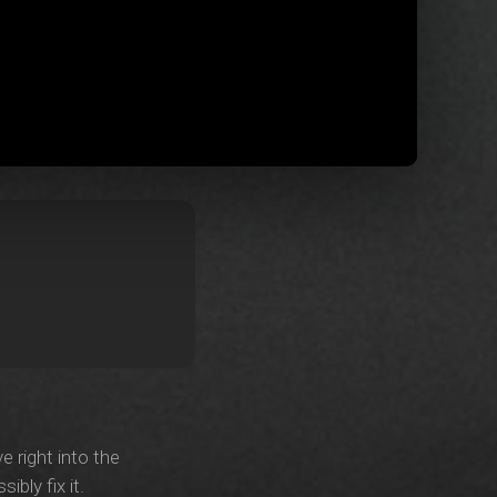
e right into the
bly fix it.