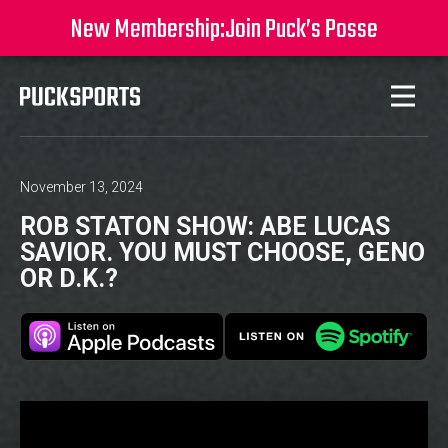
New Membership:
Join Puck’s Posse
November 13, 2024
ROB STATON SHOW: ABE LUCAS
SAVIOR. YOU MUST CHOOSE, GENO
OR D.K.?