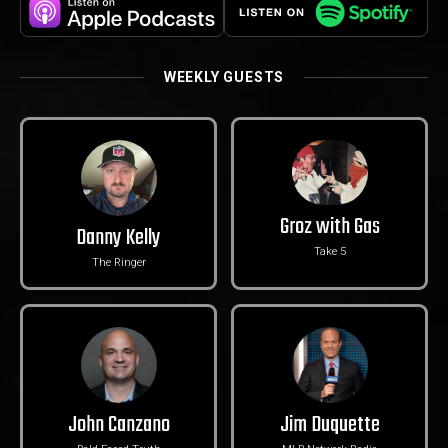
WEEKLY GUESTS
Groz with Gas
Danny Kelly
Take 5
The Ringer
John Canzano
Jim Duquette