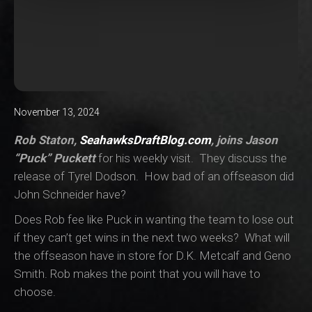
November 13, 2024
Rob Staton,
SeahawksDraftBlog.com
, joins Jason
“Puck” Puckett
for his weekly visit. They discuss the
release of Tyrel Dodson. How bad of an offseason did
John Schneider have?
Does Rob fee like Puck in wanting the team to lose out
if they can’t get wins in the next two weeks? What will
the offseason have in store for D.K. Metcalf and Geno
Smith. Rob makes the point that you will have to
choose.