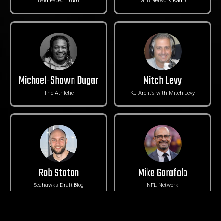
Bald Faced Truth
MLB Network Radio
Michael-Shawn Dugar
Mitch Levy
The Athletic
KJ-Arent’s with Mitch Levy
Rob Staton
Mike Garafolo
Seahawks Draft Blog
NFL Network