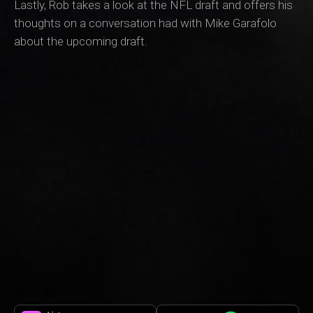
Lastly, Rob takes a look at the NFL draft and offers his
thoughts on a conversation had with Mike Garafolo
about the upcoming draft.